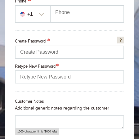
Phone
+1
Create Password
Passwor
Requirem
Retype New Password
Customer Notes
Additional generic notes regarding the customer
1000 character limit (1000 left)