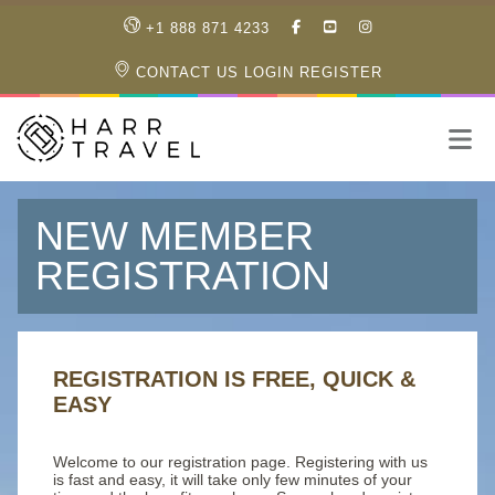
LIKE
SUBSCRIBE
FOLLOW
+1 888 871 4233
OUR
TO
US
FACEBOOK
OUR
ON
CONTACT US
LOGIN
REGISTER
PAGE
YOUTUBE
INSTAGRAM
PAGE
NEW MEMBER
REGISTRATION
REGISTRATION IS FREE, QUICK &
EASY
Welcome to our registration page. Registering with us
is fast and easy, it will take only few minutes of your