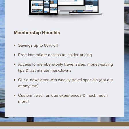
Membership Benefits
Savings up to 80% off
Free immediate access to insider pricing
Access to members-only travel sales, money-saving
tips & last minute markdowns
Our e-newsletter with weekly travel specials (opt out
at anytime)
Custom travel, unique experiences & much much
more!