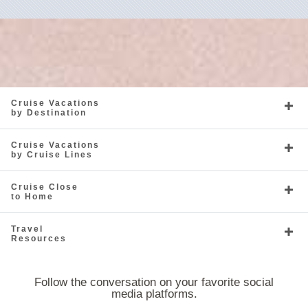
Cruise Vacations
by Destination
Cruise Vacations
by Cruise Lines
Cruise Close
to Home
Travel
Resources
Follow the conversation on your favorite social
media platforms.