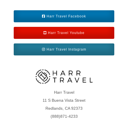
Harr Travel Facebook
Harr Travel Youtube
Harr Travel Instagram
Harr Travel
11 S Buena Vista Street
Redlands, CA 92373
(888)871-4233