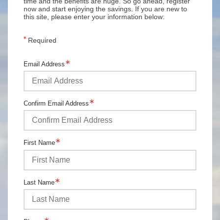
time and the benefits are huge. So go ahead, register
now and start enjoying the savings. If you are new to
this site, please enter your information below:
Required
Email Address
Confirm Email Address
First Name
Last Name