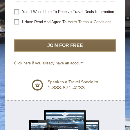
Yes, I Would Like To Receive Travel Deals Information.
I Have Read And Agree To
Harr's Terms & Conditions
JOIN FOR FREE
Click here if you already have an account
Speak to a Travel Specialist
1-888-871-4233