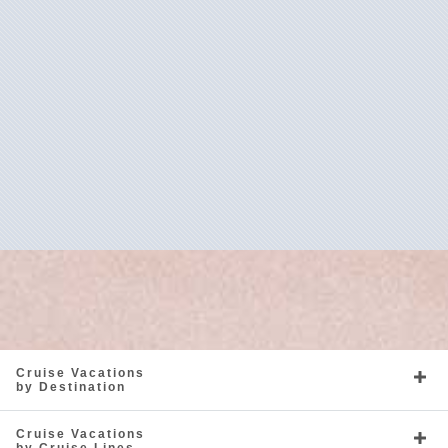
Caribbean
Europe - Northern
Mediterranean
North America
Cruise Vacations
by Destination
Cruise Vacations