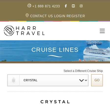
LIKE
SUBSCRIBE
FOLLOW
+1 888 871 4233
OUR
TO
US
FACEBOOK
OUR
ON
CONTACT US
LOGIN
REGISTER
PAGE
YOUTUBE
INSTAGRAM
PAGE
Select a Different Cruise Ship