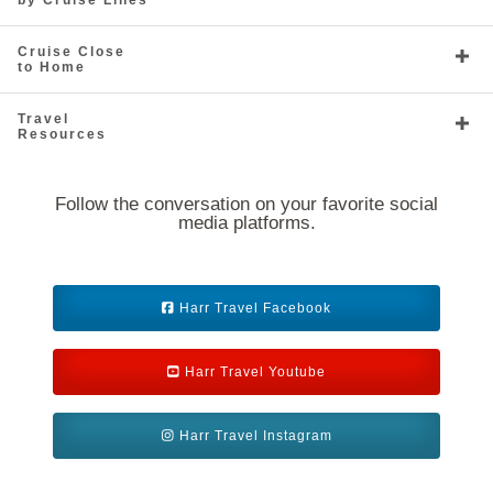
by Cruise Lines
South America
South Pacific
Cruise Close
to Home
Travel
Resources
Follow the conversation on your favorite social
media platforms.
Southeast Asia
Transoceanic
Harr Travel Facebook
Harr Travel Youtube
World
Harr Travel Instagram