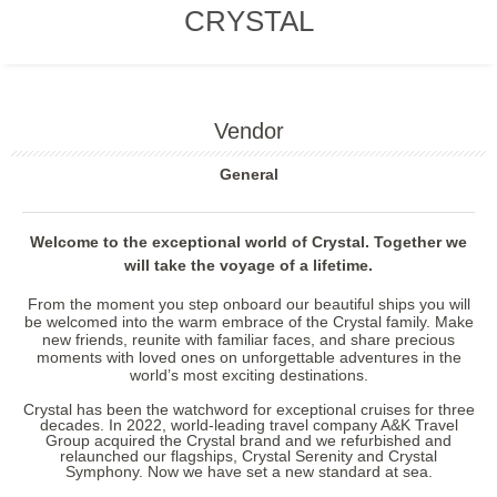
CRYSTAL
Vendor
General
Welcome to the exceptional world of Crystal. Together we
will take the voyage of a lifetime.
From the moment you step onboard our beautiful ships you will
be welcomed into the warm embrace of the Crystal family. Make
new friends, reunite with familiar faces, and share precious
moments with loved ones on unforgettable adventures in the
world’s most exciting destinations.
Crystal has been the watchword for exceptional cruises for three
decades. In 2022, world-leading travel company A&K Travel
Group acquired the Crystal brand and we refurbished and
relaunched our flagships,
Crystal Serenity
and
Crystal
Symphony
. Now we have set a new standard at sea.