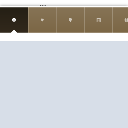
Harr Travel
11 S Buena Vista Street
Redlands, CA 92373
(888)871-4233
CST 2009021-40
If you are having any trouble viewing or booking your cruise
due to accessibility issues, please email info@harrtravel.com
so we can help you book your next cruise.
EXPERIENCE
SERVICE
PASSION
© 2026
HARR TRAVEL