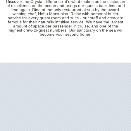
Discover the Crystal difference: it's what makes us the custodian
of excellence on the ocean and brings our guests back time and
time again. Dine at the only restaurant at sea by the award-
winning chef, Nobu Matsuhisa. Relax with personal butler
service for every guest room and suite - our staff and crew are
famous for their naturally intuitive service. We have the largest
amount of space per passenger in cruise, and one of the
highest crew-to-guest numbers. Our sanctuary on the sea will
become your second home.
Filter Results
Start
End
UPDATE
Date
Date
Crystal Grace
Africa
Crystal Serenity
Alaska
Australia
Crystal Symphony
Canada