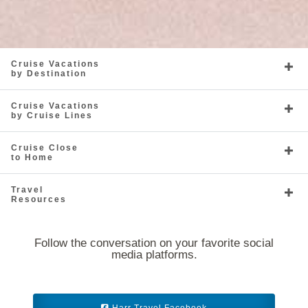
Cruise Vacations
by Destination
Caribbean - Southern
Celebrity Equinox
Caribbean - Western
Celebrity Flora
Cruise Vacations
by Cruise Lines
Cruise Close
to Home
Travel
Celebrity Infinity
Europe
Celebrity Millennium
Europe - Northern
Resources
Follow the conversation on your favorite social
media platforms.
Celebrity Reflection
Europe - Western
Celebrity Silhouette
Far East