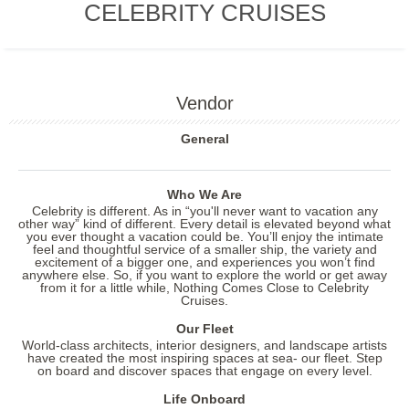
CELEBRITY CRUISES
Vendor
General
Who We Are
Celebrity is different. As in “you'll never want to vacation any
other way” kind of different. Every detail is elevated beyond what
you ever thought a vacation could be. You’ll enjoy the intimate
feel and thoughtful service of a smaller ship, the variety and
excitement of a bigger one, and experiences you won’t find
anywhere else. So, if you want to explore the world or get away
from it for a little while, Nothing Comes Close to Celebrity
Cruises.
Our Fleet
World-class architects, interior designers, and landscape artists
have created the most inspiring spaces at sea- our fleet. Step
on board and discover spaces that engage on every level.
Life Onboard