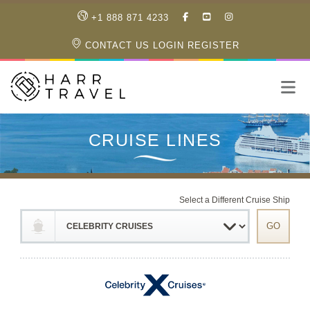
LIKE
SUBSCRIBE
FOLLOW
+1 888 871 4233
OUR
TO
US
FACEBOOK
OUR
ON
CONTACT US
LOGIN
REGISTER
PAGE
YOUTUBE
INSTAGRAM
PAGE
Select a Different Cruise Ship