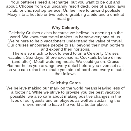
Your batteries need a recharge, but you want to be out and
about. Choose from our uncanny resort deck, one of a kind lawn
club, or chic rooftop terrace. Or, feel free to unwind poolside.
Mozy into a hot tub or two before grabbing a bite and a drink at
mast grill.
Why Celebrity
Celebrity Cruises exists because we believe in opening up the
world. We know that travel makes us better-every one of us.
We’re here to help vacationers understand the value of travel.
Our cruises encourage people to sail beyond their own borders
and expand their horizons.
There’s so much to look forward to on a Celebrity Cruises
vacation. Spa days. Shore excursions. Cocktails before dinner
(and after). Mouthwatering meals. We could go on. Cruise
Planner helps you arrange every detail before you even set sail,
so you can relax the minute you step aboard-and every minute
that follows.
Celebrity Cares
We believe making our mark on the world means leaving less of
a footprint. While we strive to provide you the best vacation
possible, we also care about making positive changes in the
lives of our guests and employees as well as sustaining the
environment to leave the world a better place.
Filter Results
Filter Results
Start
End