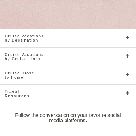
Cruise Vacations
by Destination
Cruise Vacations
by Cruise Lines
Cruise Close
to Home
Travel
Resources
Follow the conversation on your favorite social
media platforms.