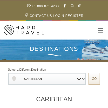
LIKE
SUBSCRIBE
FOLLOW
+1 888 871 4233
OUR
TO
US
FACEBOOK
OUR
ON
CONTACT US
LOGIN
REGISTER
PAGE
YOUTUBE
INSTAGRAM
PAGE
Select a Different Destination
CARIBBEAN