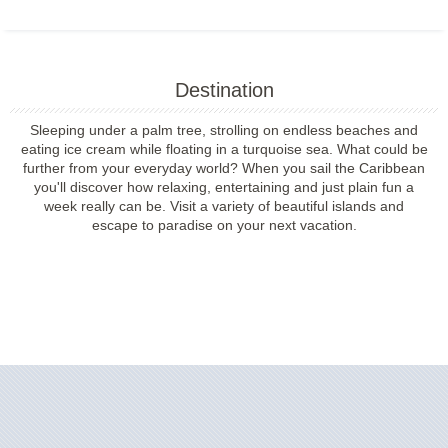
Destination
Sleeping under a palm tree, strolling on endless beaches and
eating ice cream while floating in a turquoise sea. What could be
further from your everyday world? When you sail the Caribbean
you'll discover how relaxing, entertaining and just plain fun a
week really can be. Visit a variety of beautiful islands and
escape to paradise on your next vacation.
Filter Results
Filter Results
Start
End
UPDATE
Date
Date
Start
End
UPDATE
Date
Date