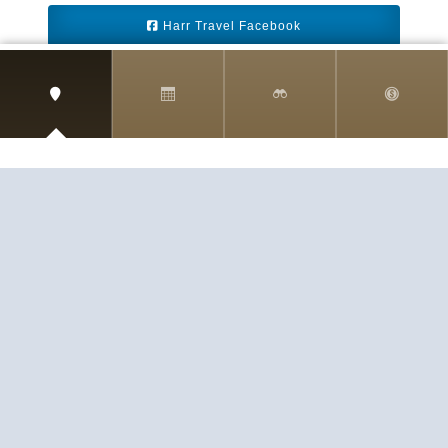
Harr Travel Facebook
Harr Travel Youtube
Harr Travel Instagram
Harr Travel
11 S Buena Vista Street
Redlands, CA 92373
(888)871-4233