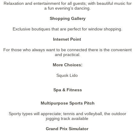
Relaxation and entertainment for all guests; with beautiful music for
a fun evening’s dancing.
Shopping Gallery
Exclusive boutiques that are perfect for window shopping.
Internet Point
For those who always want to be connected there is the convenient
and practical.
More Choices:
Squok Lido
Spa & Fitness
Multipurpose Sports Pitch
Sporty types will appreciate; tennis and volleyball, the outdoor
jogging track available
Grand Prix Simulator