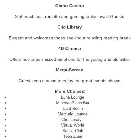
Giano Casino
Slot machines, roulette and gaming tables await Guests
Clio Library
Elegant and welcomes those seeking a relaxing reading break
4D Cinema
Offers not-to-be-missed emotions for the young and old alike.
Mega-Screen
Guests can choose to enjoy the great events shown
More Choices:
Luna Lounge
Minerva Piano Bar
Card Room
Mercurio Lounge
Clio Library
Virtual World
Squok Club
Teen Zone