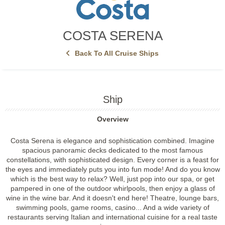
COSTA SERENA
Back To All Cruise Ships
Ship
Overview
Costa Serena is elegance and sophistication combined. Imagine
spacious panoramic decks dedicated to the most famous
constellations, with sophisticated design. Every corner is a feast for
the eyes and immediately puts you into fun mode! And do you know
which is the best way to relax? Well, just pop into our spa, or get
pampered in one of the outdoor whirlpools, then enjoy a glass of
wine in the wine bar. And it doesn't end here! Theatre, lounge bars,
swimming pools, game rooms, casino... And a wide variety of
restaurants serving Italian and international cuisine for a real taste