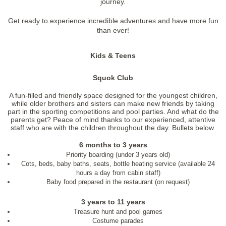
journey.
Get ready to experience incredible adventures and have more fun
than ever!
Kids & Teens
Squok Club
A fun-filled and friendly space designed for the youngest children,
while older brothers and sisters can make new friends by taking
part in the sporting competitions and pool parties. And what do the
parents get? Peace of mind thanks to our experienced, attentive
staff who are with the children throughout the day. Bullets below
6 months to 3 years
Priority boarding (under 3 years old)
Cots, beds, baby baths, seats, bottle heating service (available 24
hours a day from cabin staff)
Baby food prepared in the restaurant (on request)
3 years to 11 years
Treasure hunt and pool games
Costume parades