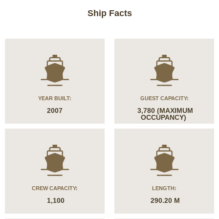
Ship Facts
YEAR BUILT:
GUEST CAPACITY:
2007
3,780 (MAXIMUM
OCCUPANCY)
CREW CAPACITY:
LENGTH:
1,100
290.20 M