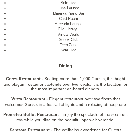
Sole Lido
Luna Lounge
Minerva Piano Bar
Card Room
Mercurio Lounge
Clio Library
Virtual World
Squok Club
Teen Zone
Sole Lido
Dining
Ceres Restaurant
- Seating more than 1,000 Guests, this bright
and elegant restaurant extends over two levels. It is the location for
the most important on-board dinners.
Vesta Restaurant
- Elegant restaurant over two floors that
welcomes Guests in a festival of lights and a relaxing atmosphere
Prometeo Buffet Restaurant
- Enjoy the spectacle of the sea front
row while you dine on the beautiful open-air veranda.
Samsara Restaurant
- The wellbeing experience for Guests