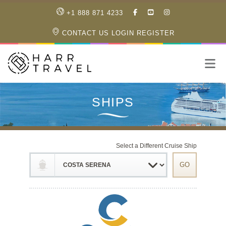
LIKE
SUBSCRIBE
FOLLOW
+1 888 871 4233
OUR
TO
US
FACEBOOK
OUR
ON
CONTACT US
LOGIN
REGISTER
PAGE
YOUTUBE
INSTAGRAM
PAGE
Select a Different Cruise Ship