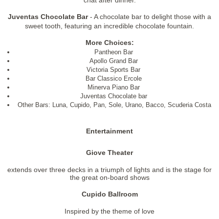
Juventas Chocolate Bar
- A chocolate bar to delight those with a
sweet tooth, featuring an incredible chocolate fountain.
More Choices:
Pantheon Bar
Apollo Grand Bar
Victoria Sports Bar
Bar Classico Ercole
Minerva Piano Bar
Juventas Chocolate bar
Other Bars: Luna, Cupido, Pan, Sole, Urano, Bacco, Scuderia Costa
Entertainment
Giove Theater
extends over three decks in a triumph of lights and is the stage for
the great on-board shows
Cupido Ballroom
Inspired by the theme of love