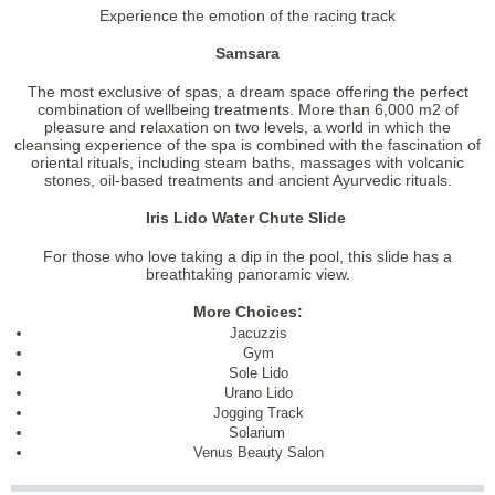
Experience the emotion of the racing track
Samsara
The most exclusive of spas, a dream space offering the perfect
combination of wellbeing treatments. More than 6,000 m2 of
pleasure and relaxation on two levels, a world in which the
cleansing experience of the spa is combined with the fascination of
oriental rituals, including steam baths, massages with volcanic
stones, oil-based treatments and ancient Ayurvedic rituals.
Iris Lido Water Chute Slide
For those who love taking a dip in the pool, this slide has a
breathtaking panoramic view.
More Choices:
Jacuzzis
Gym
Sole Lido
Urano Lido
Jogging Track
Solarium
Venus Beauty Salon