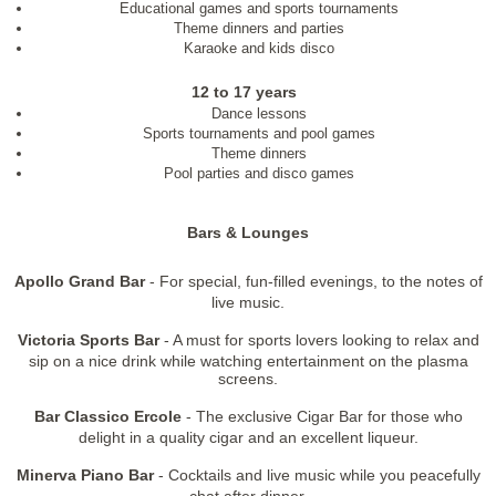
Educational games and sports tournaments
Theme dinners and parties
Karaoke and kids disco
12 to 17 years
Dance lessons
Sports tournaments and pool games
Theme dinners
Pool parties and disco games
Bars & Lounges
Apollo Grand Bar
- For special, fun-filled evenings, to the notes of
live music.
Victoria Sports Bar
- A must for sports lovers looking to relax and
sip on a nice drink while watching entertainment on the plasma
screens.
Bar Classico Ercole
- The exclusive Cigar Bar for those who
delight in a quality cigar and an excellent liqueur.
Minerva Piano Bar
- Cocktails and live music while you peacefully
chat after dinner.