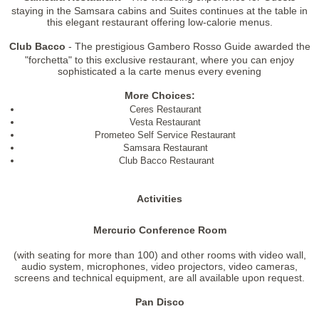
staying in the Samsara cabins and Suites continues at the table in
this elegant restaurant offering low-calorie menus.
Club Bacco
- The prestigious Gambero Rosso Guide awarded the
"forchetta" to this exclusive restaurant, where you can enjoy
sophisticated a la carte menus every evening
More Choices:
Ceres Restaurant
Vesta Restaurant
Prometeo Self Service Restaurant
Samsara Restaurant
Club Bacco Restaurant
Activities
Mercurio Conference Room
(with seating for more than 100) and other rooms with video wall,
audio system, microphones, video projectors, video cameras,
screens and technical equipment, are all available upon request.
Pan Disco