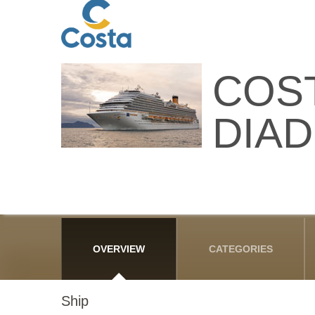
COS
DIA
OVERVIEW
CATEGORIES
Ship