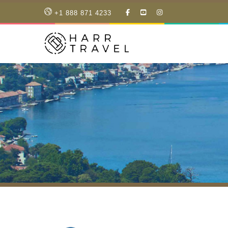
LIKE
SUBSCRIBE
FOLLOW
+1 888 871 4233
OUR
TO
US
FACEBOOK
OUR
ON
PAGE
YOUTUBE
INSTAGRAM
PAGE