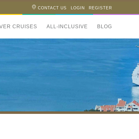
CONTACT US
LOGIN
REGISTER
IVER CRUISES
ALL-INCLUSIVE
BLOG