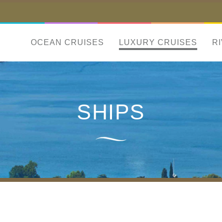
OCEAN CRUISES
LUXURY CRUISES
R