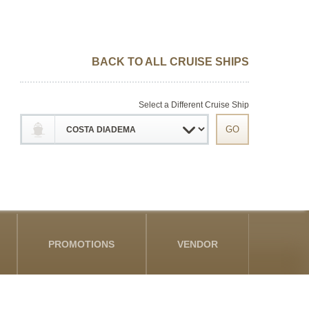
BACK TO ALL CRUISE SHIPS
Select a Different Cruise Ship
PROMOTIONS
VENDOR