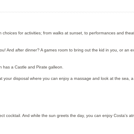
th choices for activities; from walks at sunset, to performances and the
 you! And after dinner? A games room to bring out the kid in you, or an e
en has a Castle and Pirate galleon.
at your disposal where you can enjoy a massage and look at the sea, a r
ect cocktail. And while the sun greets the day, you can enjoy Costa's a