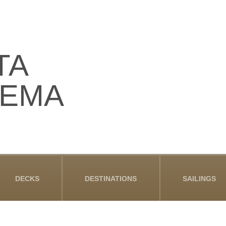
TA
DEMA
DECKS
DESTINATIONS
SAILINGS