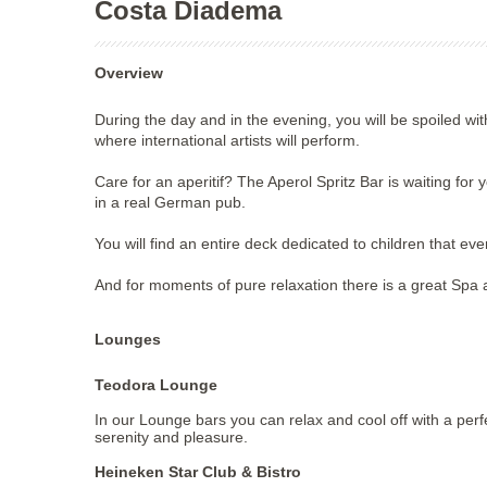
Costa Diadema
Overview
During the day and in the evening, you will be spoiled wi
where international artists will perform.
Care for an aperitif? The Aperol Spritz Bar is waiting for
in a real German pub.
You will find an entire deck dedicated to children that ev
And for moments of pure relaxation there is a great Spa 
Lounges
Teodora Lounge
In our Lounge bars you can relax and cool off with a perf
serenity and pleasure.
Heineken Star Club & Bistro