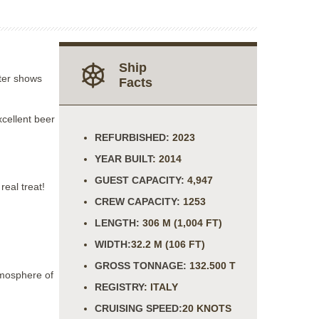
Ship
ater shows
Facts
xcellent beer
REFURBISHED:
2023
YEAR BUILT
: 2014
GUEST CAPACITY:
4,947
eal treat!
CREW CAPACITY:
1253
LENGTH:
306 M (1,004 FT)
WIDTH:
32.2 M (106 FT)
GROSS TONNAGE:
132.500 T
tmosphere of
REGISTRY
: ITALY
CRUISING SPEED:
20 KNOTS