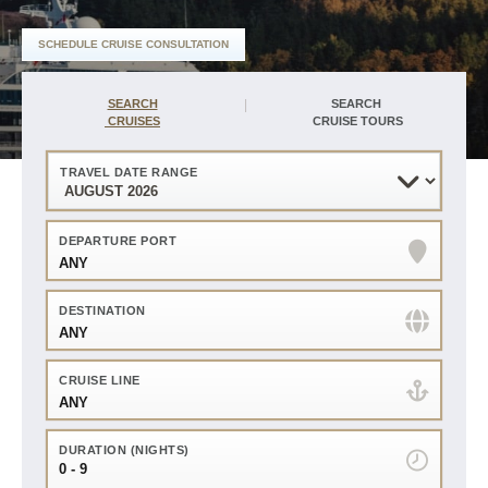
of
Harr
SCHEDULE CRUISE CONSULTATION
Travel
Find
40
sailings
Years
in
SEARCH
SEARCH
of
your
experience
CRUISES
CRUISE TOURS
area
Service,
Advice
and
Advocacy
TRAVEL DATE RANGE
Flights
and
Hotels
Personalized
Travel
DEPARTURE PORT
Planning
ANY
Bonus
amenities
plus
onboard
DESTINATION
credits
ANY
CRUISE LINE
ANY
DURATION (NIGHTS)