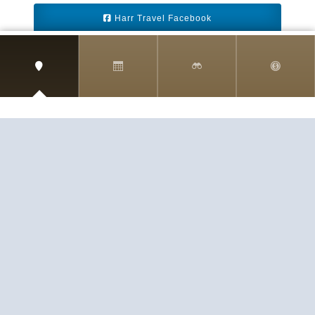
Harr Travel Facebook
Harr Travel Youtube
Harr Travel Instagram
Harr Travel
11 S Buena Vista Street
Redlands, CA 92373
(888)871-4233