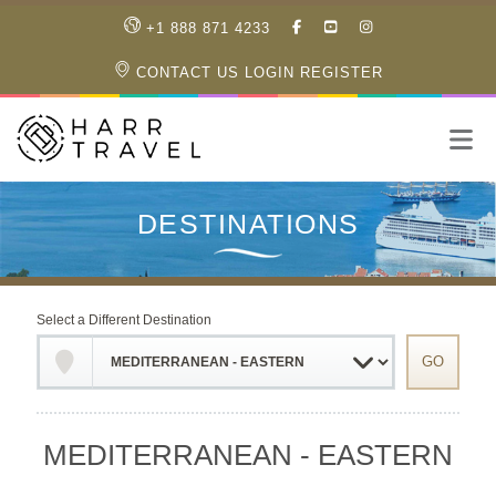
LIKE
SUBSCRIBE
FOLLOW
+1 888 871 4233
OUR
TO
US
FACEBOOK
OUR
ON
CONTACT US
LOGIN
REGISTER
PAGE
YOUTUBE
INSTAGRAM
PAGE
Select a Different Destination
MEDITERRANEAN - EASTERN