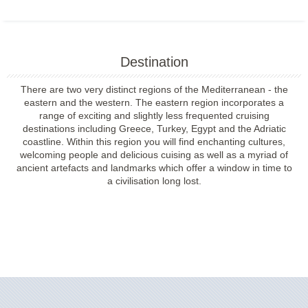
Destination
There are two very distinct regions of the Mediterranean - the
eastern and the western. The eastern region incorporates a
range of exciting and slightly less frequented cruising
destinations including Greece, Turkey, Egypt and the Adriatic
coastline. Within this region you will find enchanting cultures,
welcoming people and delicious cuising as well as a myriad of
ancient artefacts and landmarks which offer a window in time to
a civilisation long lost.
Filter Results
Filter Results
Start
End
UPDATE
Date
Date
Start
End
UPDATE
Date
Date