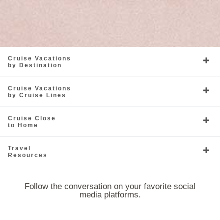
Cruise Vacations
by Destination
Cruise Vacations
by Cruise Lines
Cruise Close
to Home
Travel
Resources
Follow the conversation on your favorite social
media platforms.