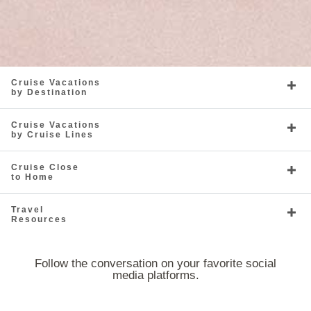
Cruise Vacations
by Destination
Cruise Vacations
by Cruise Lines
Cruise Close
to Home
Travel
Resources
Follow the conversation on your favorite social
media platforms.