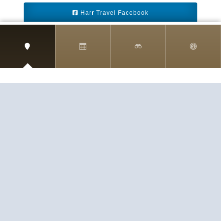
Harr Travel Facebook
Harr Travel Youtube
Harr Travel Instagram
Harr Travel
11 S Buena Vista Street
Redlands, CA 92373
(888)871-4233