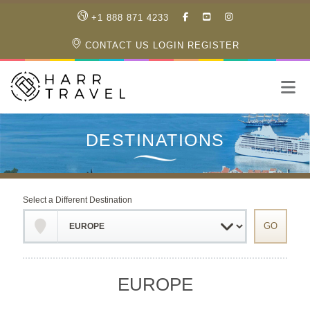
LIKE
SUBSCRIBE
FOLLOW
+1 888 871 4233
OUR
TO
US
FACEBOOK
OUR
ON
CONTACT US
LOGIN
REGISTER
PAGE
YOUTUBE
INSTAGRAM
PAGE
Select a Different Destination
EUROPE