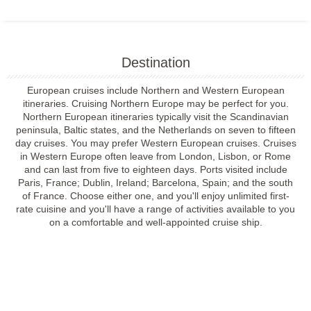
Destination
European cruises include Northern and Western European
itineraries. Cruising Northern Europe may be perfect for you.
Northern European itineraries typically visit the Scandinavian
peninsula, Baltic states, and the Netherlands on seven to fifteen
day cruises. You may prefer Western European cruises. Cruises
in Western Europe often leave from London, Lisbon, or Rome
and can last from five to eighteen days. Ports visited include
Paris, France; Dublin, Ireland; Barcelona, Spain; and the south
of France. Choose either one, and you'll enjoy unlimited first-
rate cuisine and you'll have a range of activities available to you
on a comfortable and well-appointed cruise ship.
Filter Results
Filter Results
Start
End
UPDATE
Date
Date